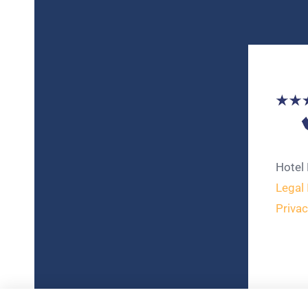
Hotel
Legal 
Privac