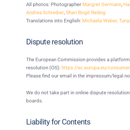
All photos: Photographer
Margret Germann
,
Ha
Andrea Schreiber
,
Shari Birgit Reiling
Translations into English:
Michaela Weber, Tur
Dispute resolution
The European Commission provides a platform f
resolution (OS):
https://ec.europa.eu/consume
Please find our email in the impressum/legal no
We do not take part in online dispute resolutio
boards.
Liability for Contents