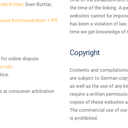
rald Kröher,
Sven Buttlar,
the time of the linking. A 
websites cannot be imposed
quoise Kommunikation + PR
has been a violation of law.
time we get knowledge of 
Copyright
or online dispute
rs/odr
.
Contents and compilations
tice.
are subject to German copyr
as well as the use of any k
ns at consumer arbitration
require a written permissio
copies of these websites ar
The commercial use of our 
is prohibited.