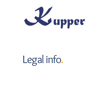
Skip to main content
Legal info
.