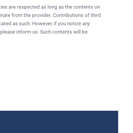
ties are respected as long as the contents on
nate from the provider. Contributions of third
icated as such. However, if you notice any
, please inform us. Such contents will be