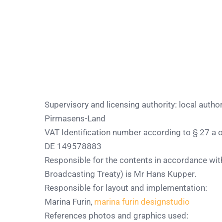
Supervisory and licensing authority: local autho
Pirmasens-Land
VAT Identification number according to § 27 a of
DE 149578883
Responsible for the contents in accordance wit
Broadcasting Treaty) is Mr Hans Kupper.
Responsible for layout and implementation:
Marina Furin,
marina furin designstudio
References photos and graphics used: