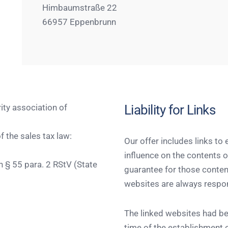
Himbaumstraße 22
66957 Eppenbrunn
Liability for Links
rity association of
 the sales tax law:
Our offer includes links to
influence on the contents 
h § 55 para. 2 RStV (State
guarantee for those content
websites are always respon
The linked websites had be
time of the establishment o