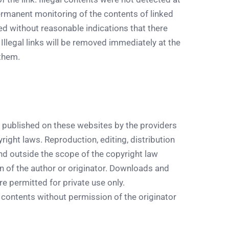
permanent monitoring of the contents of linked
 without reasonable indications that there
 Illegal links will be removed immediately at the
them.
 published on these websites by the providers
ight laws. Reproduction, editing, distribution
ind outside the scope of the copyright law
n of the author or originator. Downloads and
e permitted for private use only.
contents without permission of the originator