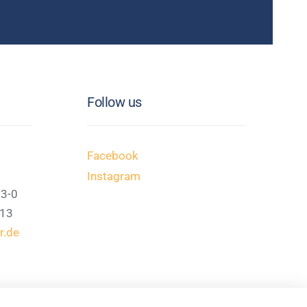
Follow us
Facebook
Instagram
13-0
113
r.de