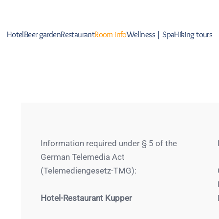
Hotel
Beer garden
Restaurant
Room info
Wellness | Spa
Hiking tours
Information required under § 5 of the
German Telemedia Act
(Telemediengesetz-TMG):
Hotel-Restaurant Kupper