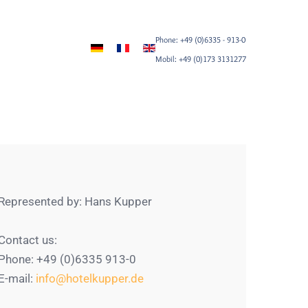
Phone: +49 (0)6335 - 913-0
Mobil: +49 (0)173 3131277
Represented by: Hans Kupper
Contact us:
Phone: +49 (0)6335 913-0
E-mail:
info@hotelkupper.de