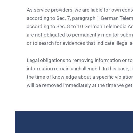
As service providers, we are liable for own con
according to Sec. 7, paragraph 1 German Tele
according to Sec. 8 to 10 German Telemedia Ac
are not obligated to permanently monitor submi
or to search for evidences that indicate illegal ac
Legal obligations to removing information or to
information remain unchallenged. In this case, lia
the time of knowledge about a specific violation
will be removed immediately at the time we ge