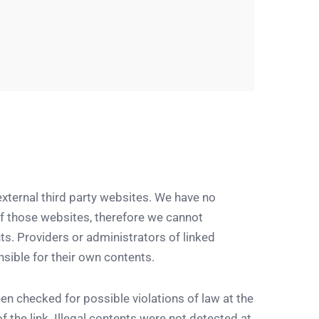
 external third party websites. We have no
of those websites, therefore we cannot
s. Providers or administrators of linked
sible for their own contents.
en checked for possible violations of law at the
f the link. Illegal contents were not detected at