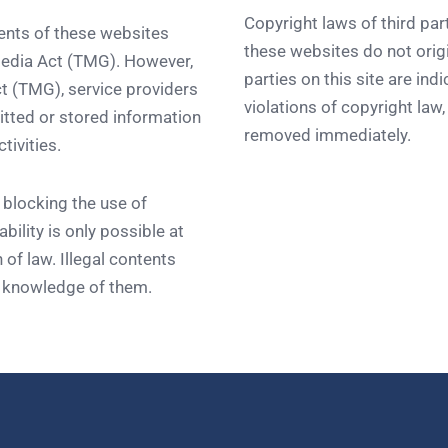
Copyright laws of third par
tents of these websites
these websites do not origi
media Act (TMG). However,
parties on this site are ind
t (TMG), service providers
violations of copyright law
tted or stored information
removed immediately.
tivities.
 blocking the use of
bility is only possible at
 of law. Illegal contents
t knowledge of them.