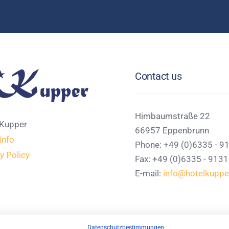
Contact us
Himbaumstraße 22
 Kupper
66957 Eppenbrunn
Info
Phone: +49 (0)6335 - 9
y Policy
Fax: +49 (0)6335 - 913
E-mail:
info@hotelkuppe
Datenschutzbestimmungen